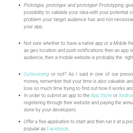
Prototype, prototype and prototype
! Prototyping giv
possibility to validate your idea with your potentia
problem your target audience has and not necessari
your app.
Not sure whether to have a
native app or a Mobile fr
as geo location and push notifications then
an app is
audience, then a mobile website is probably the righ
Outsourcing
or not? As I said in one of our previo
money, remember that your time is also valuable and 
lose so much time trying to find out how it works an
In order to
submit an app
to the
App Store
or
Androi
registering through their website and paying the ann
done by your developers.
Offer a free applicatio
n to start and then run it at a pri
popular as
Facebook
.