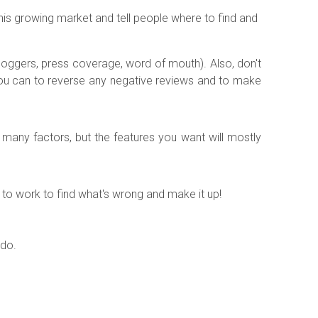
 this growing market and tell people where to find and
loggers, press coverage, word of mouth). Also, don't
you can to reverse any negative reviews and to make
n many factors, but the features you want will mostly
ck to work to find what's wrong and make it up!
 do.