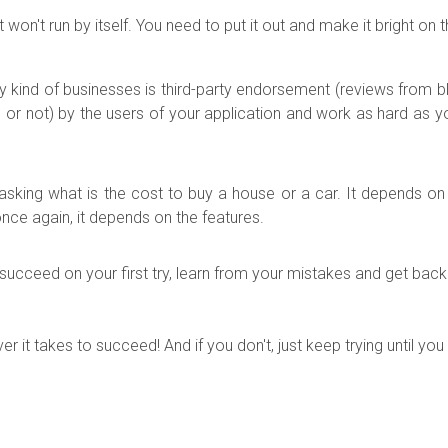
 won't run by itself. You need to put it out and make it bright on
 kind of businesses is third-party endorsement (reviews from b
d or not) by the users of your application and work as hard as 
ke asking what is the cost to buy a house or a car. It depends o
nce again, it depends on the features.
e to succeed on your first try, learn from your mistakes and get ba
 it takes to succeed! And if you don't, just keep trying until you