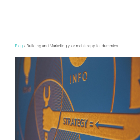
Blog
Building and Marketing your mobile app for dummies