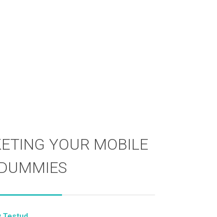
ETING YOUR MOBILE
 DUMMIES
y Testud