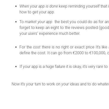
When your
app is done
keep reminding yourself that it
how to get your app.
To
market your app
the best you could do as for any
forget to keep an eight to the reviews posted (goo
your users' experience much better.
For the
cost
there is no right or exact price
It’s li
define the cost. It can go from €2000 to €100,000, o
If your app is a huge failure it is okay, it's very rar
Now it's your turn to work on your ideas and to do whatever