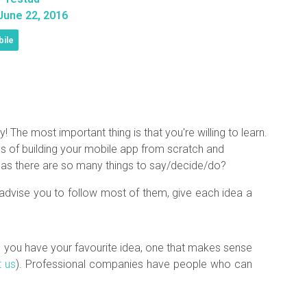
une 22, 2016
ile
he most important thing is that you're willing to learn.
 of building your mobile app from scratch and
t as there are so many things to say/decide/do?
d advise you to follow most of them, give each idea a
e you have your favourite idea, one that makes sense
t us
). Professional companies have people who can