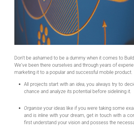
Don't be ashamed to be a dummy when it comes to Building 
We've been there ourselves and through years of experi
marketing it to a popular and successful mobile product.
All projects start with an
idea
, you always try to dec
chance and analyze its potential before sidelining it.
Organise
your ideas like if you were taking some ex
and is inline with your dream, get in touch with 
first understand your vision and possess the necessar