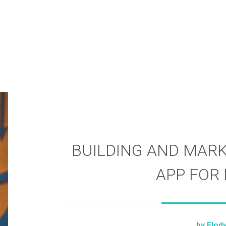
BUILDING AND MARK
APP FOR
by
Elod