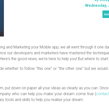
Wednesday, J
mob
and Marketing your Moible app, we all went through it one day! T
ence our developers and marketers have mastered the techniques
 Here's the good news, we're here to help you! But where to star
ide whether to follow "this one" or "the other one" but we woul
am, put down on paper all your ideas as clearly as you can. Onc
a company who can help you make your dream come true (
contac
y tools and skills to help you realise your dream.