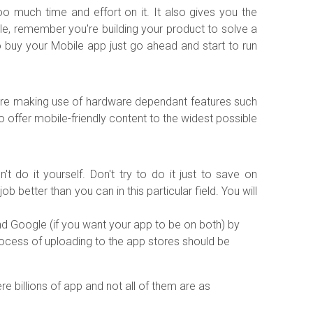
oo much time and effort on it. It also gives you the
ble, remember you're building your product to solve a
 buy your Mobile app just go ahead and start to run
u're making use of hardware dependant features such
to offer mobile-friendly content to the widest possible
do it yourself. Don't try to do it just to save on
etter than you can in this particular field. You will
d Google (if you want your app to be on both) by
process of uploading to the app stores should be
e billions of app and not all of them are as