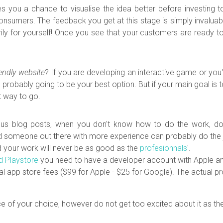
es you a chance to visualise the idea better before investing t
l consumers. The feedback you get at this stage is simply invalua
ly for yourself! Once you see that your customers are ready to
iendly website
?
If you are developing an interactive game or yo
 probably going to be your best option. But if your main goal is 
t way to go.
us blog posts, when you don't know how to do the work, don't 
someone out there with more experience can probably do the job b
d your work will never be as good as the
profesionnals
'.
d Playstore
you need to have a developer account with Apple an
ual app store fees ($99 for Apple - $25 for Google). The actual 
ce of
your choice, however do not get too excited about it as ther