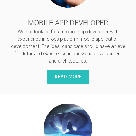
MOBILE APP DEVELOPER
We are looking for a mobile app developer with
experience in cross platform mobile application
development. The ideal candidate should have an eye
for detail and experience in back-end development
and architectures.