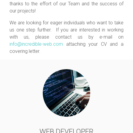
thanks to the effort of our Team and the success of
our projects!
We are looking for eager individuals who want to take
us one step further. If you are interested in working
with us, please contact us by e-mail on
info@incredible-web.com
attaching your CV and a
covering letter.
WEB DEVELOPER