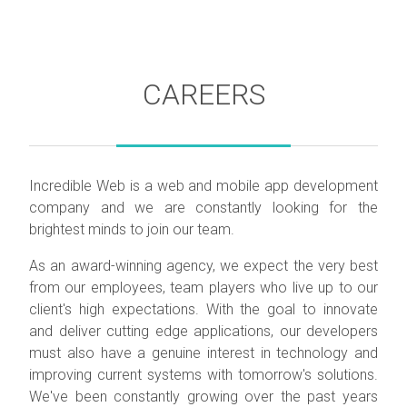
CAREERS
Incredible Web is a web and mobile app development
company and we are constantly looking for the
brightest minds to join our team.
As an award-winning agency, we expect the very best
from our employees, team players who live up to our
client's high expectations. With the goal to innovate
and deliver cutting edge applications, our developers
must also have a genuine interest in technology and
improving current systems with tomorrow's solutions.
We've been constantly growing over the past years