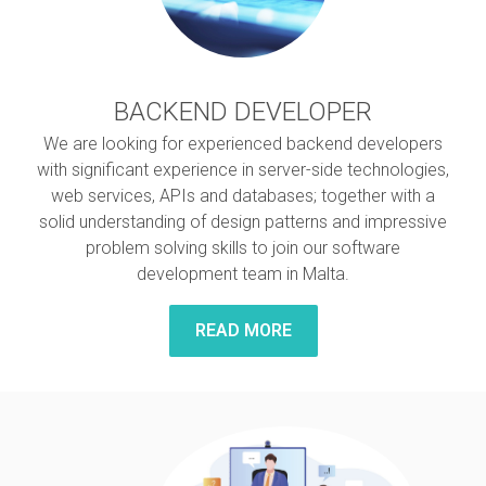
BACKEND DEVELOPER
We are looking for experienced backend developers
with significant experience in server-side technologies,
web services, APIs and databases; together with a
solid understanding of design patterns and impressive
problem solving skills to join our software
development team in Malta.