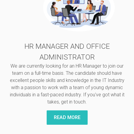
HR MANAGER AND OFFICE
ADMINISTRATOR
We are currently looking for an HR Manager to join our
team on a full-time basis. The candidate should have
excellent people skills and knowledge in the IT Industry
with a passion to work with a team of young dynamic
individuals in a fast-paced industry. If you've got what it
takes, get in touch.