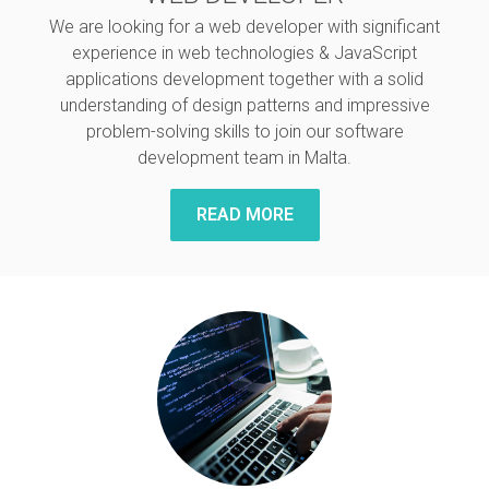
We are looking for a web developer with significant
experience in web technologies & JavaScript
applications development together with a solid
understanding of design patterns and impressive
problem-solving skills to join our software
development team in Malta.