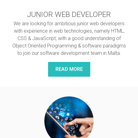
JUNIOR WEB DEVELOPER
We are looking for ambitious junior web developers
with experience in web technologies, namely HTML,
CSS & JavaScript; with a good understanding of
Object Oriented Programming & software paradigms
to join our software development team in Malta.