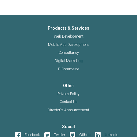
Products & Services
Web Development
Mobile App Development
Consultancy
Digital Marketing
E-Commerce
Other
Privacy Policy
Contact Us
Director's Announcement
Social
Facebook
Twitter
Github
Linkedin