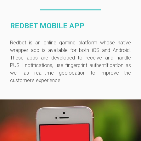
REDBET MOBILE APP
Redbet is
an online gaming platform whose
native
wrapper app is available for both iOS and Android.
These apps are developed to receive and handle
PUSH notifications, use fingerprint authentification as
well as real-time geolocation to improve the
customer's experience.