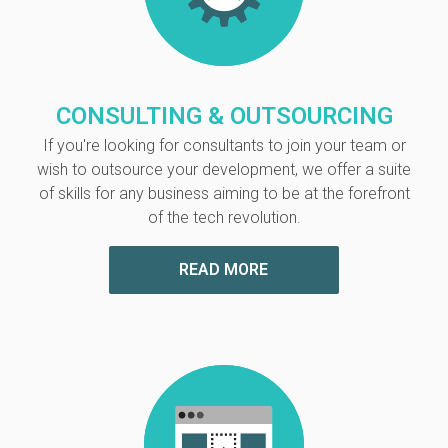
CONSULTING & OUTSOURCING
If you're looking for consultants to join your team or
wish to outsource your development, we offer a suite
of skills for any business aiming
to be at the forefront
of the tech revolution.
READ MORE