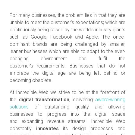
For many businesses, the problem lies in that they are
unable to meet the customer's expectations; which are
continuously being raised by the world's industry giants
such as Google, Facebook and Apple. The once-
dominant brands are being challenged by smaller,
leaner businesses which are able to adapt to the ever-
changing environment and fulfil the
customer's requirements. Businesses that do not
embrace the digital age are being left behind or
becoming obsolete.
At Incredible Web we strive to be at the forefront of
the
digital transformation
, delivering
award-winning
solutions
of outstanding quality and allowing
businesses to progress into the digital space
and expanding revenue streams. Incredible Web
constantly
innovates
its design processes and