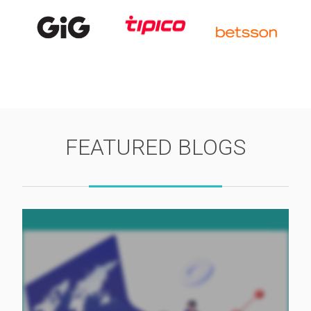
FEATURED BLOGS