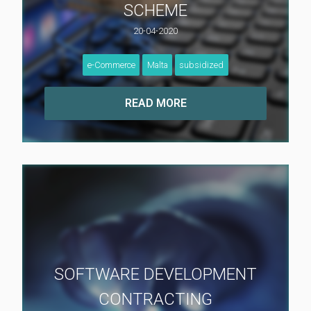
SCHEME
20-04-2020
e-Commerce
Malta
subsidized
SOFTWARE DEVELOPMENT
CONTRACTING