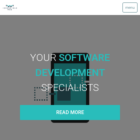
YOUR
SOFTWARE
DEVELOPMENT
SPECIALISTS
READ MORE