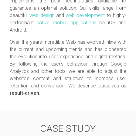
implements the best technologies available to
guarantee an optimal solution. Our skills range from
beautiful
web design
and
web development
to highly-
performant
native mobile applications
on iOS and
Android.
Over the years Incredible Web has evolved inline with
the current and upcoming trends and has pioneered
the evolution into user experience and digital metrics.
By following the user's behaviour through Google
Analytics and other tools, we are able to adjust the
website's content and structure to increase user
retention and conversion. We describe ourselves as
result-driven
.
CASE STUDY