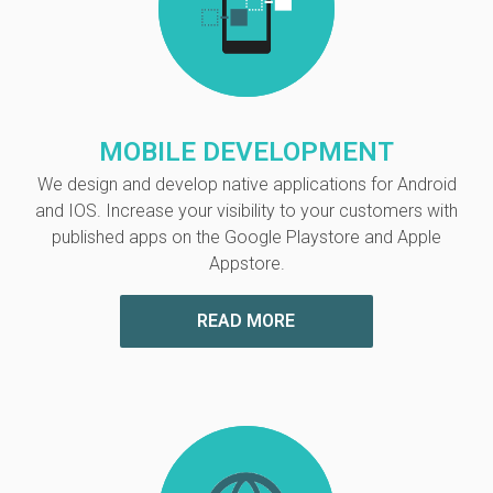
MOBILE DEVELOPMENT
We design and develop native applications for Android
and IOS. Increase your visibility to your customers with
published apps on the Google Playstore and Apple
Appstore.
READ MORE