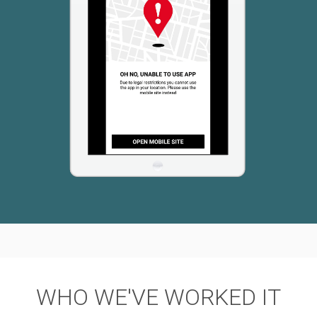
WHO WE'VE WORKED IT