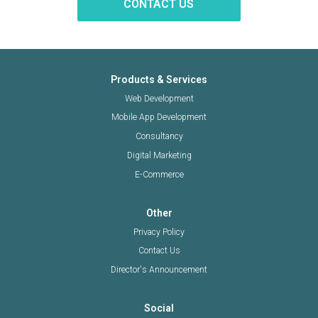
CONTACT US
Products & Services
Web Development
Mobile App Development
Consultancy
Digital Marketing
E-Commerce
Other
Privacy Policy
Contact Us
Director's Announcement
Social