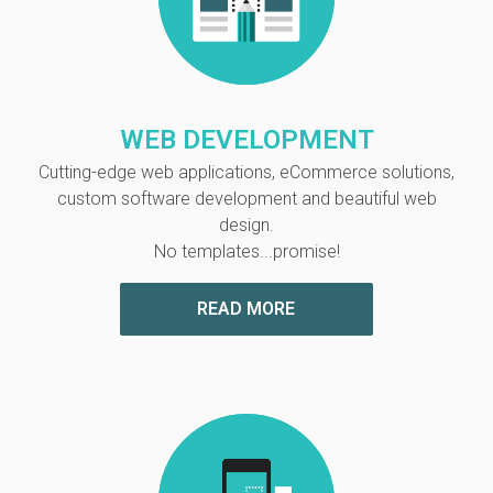
WEB DEVELOPMENT
Cutting-edge web applications, eCommerce solutions,
custom software development and
beautiful web
design.
No templates...promise!
READ MORE