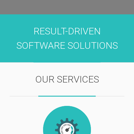
RESULT-DRIVEN
SOFTWARE SOLUTIONS
OUR SERVICES