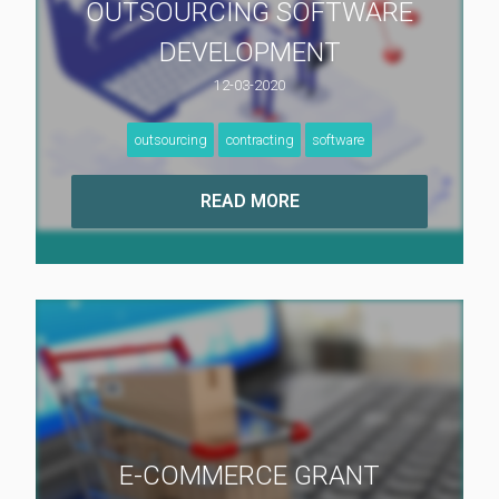
OUTSOURCING SOFTWARE
DEVELOPMENT
12-03-2020
outsourcing
contracting
software
E-COMMERCE GRANT