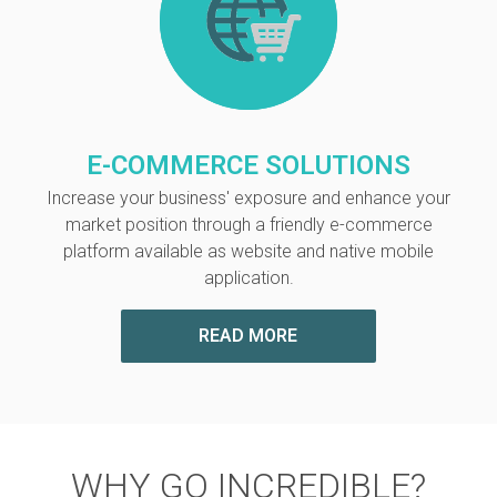
E-COMMERCE SOLUTIONS
Increase your business' exposure and enhance your
market position through a friendly e-commerce
platform available as website and native mobile
application.
READ MORE
WHY GO INCREDIBLE?