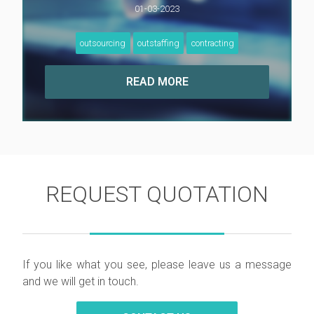
01-03-2023
outsourcing
outstaffing
contracting
REQUEST QUOTATION
If you like what you see, please leave us a message
and we will get in touch.