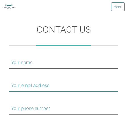
CONTACT US
Your name
Your email address
Your phone number