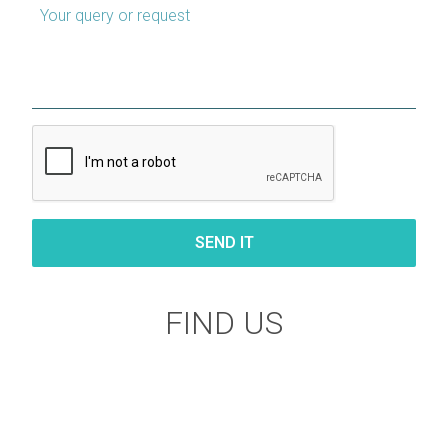
Your query or request
FIND US