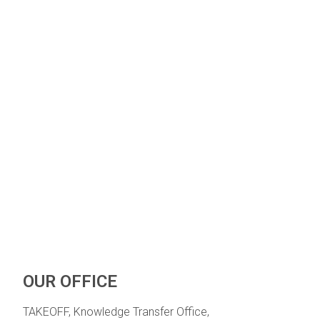
OUR OFFICE
TAKEOFF, Knowledge Transfer Office,