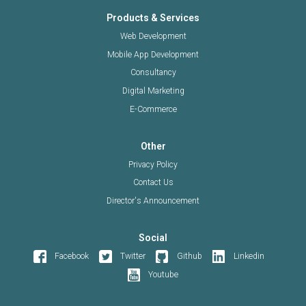
Products & Services
Web Development
Mobile App Development
Consultancy
Digital Marketing
E-Commerce
Other
Privacy Policy
Contact Us
Director's Announcement
Social
Facebook
Twitter
Github
Linkedin
Youtube