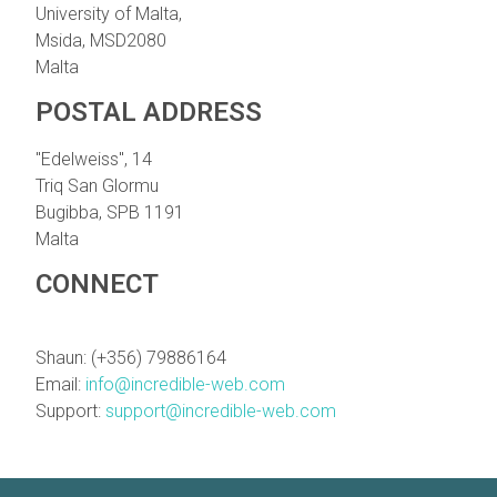
University of Malta,
Msida, MSD2080
Malta
POSTAL ADDRESS
"Edelweiss", 14
Triq San Glormu
Bugibba, SPB 1191
Malta
CONNECT
Shaun: (+356) 79886164
Email:
info@incredible-web.com
Support:
support@incredible-web.com