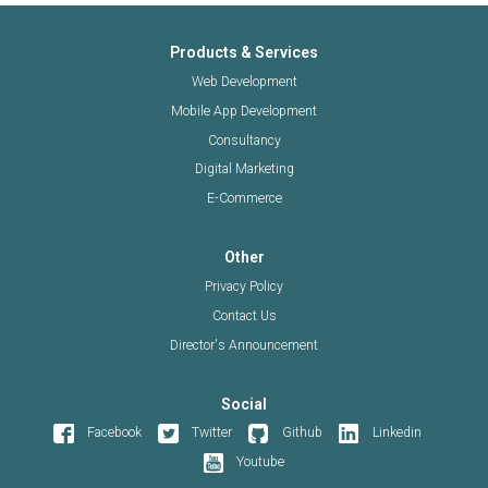
Products & Services
Web Development
Mobile App Development
Consultancy
Digital Marketing
E-Commerce
Other
Privacy Policy
Contact Us
Director's Announcement
Social
Facebook
Twitter
Github
Linkedin
Youtube