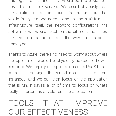
catalogue for instance, that would be more stable if
hosted on multiple servers. We could obviously host
the solution on a non cloud infrastructure, but that
would imply that we need to setup and maintain the
infrastructure itself, the network configurations, the
softwares we would install on the different machines,
the technical capacities and the way data is being
conveyed.
Thanks to Azure, there's no need to worry about where
the application would be physically hosted or how it
is stored. We deploy our applications on a PaaS basis.
Microsoft manages the virtual machines and there
instances, and we can then focus on the application
that is run. It saves a lot of time to focus on what's
really important as developers: the application!
TOOLS THAT IMPROVE
OUR EFFECTIVENESS