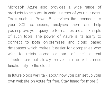
Microsoft Azure also provides a wide range of
products to help you in various areas of your business.
Tools such as Power BI services that connects to
your SQL databases, analyses them and help
you improve your query performances are an example
of such tools. The power of Azure is its ability to
connect to both on-premises and cloud based
databases which makes it easier for companies who
wish to retain some or part of their current
infrastructure but slowly move their core business
functionality to the cloud.
In future blogs we'll talk about how you can set up your
own website on Azure for free. Stay tuned for more :)