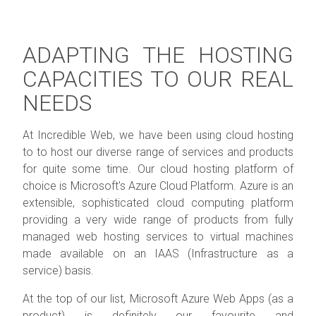
ADAPTING THE HOSTING
CAPACITIES TO OUR REAL
NEEDS
At Incredible Web, we have been using cloud hosting
to to host our diverse range of services and products
for quite some time. Our cloud hosting platform of
choice is Microsoft's Azure Cloud Platform. Azure is an
extensible, sophisticated cloud computing platform
providing a very wide range of products from fully
managed web hosting services to virtual machines
made available on an IAAS (Infrastructure as a
service) basis.
At the top of our list, Microsoft Azure Web Apps (as a
product) is definitely our favourite and