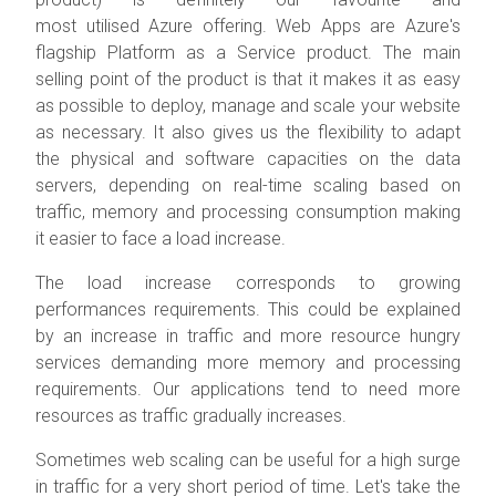
most utilised Azure offering. Web Apps are Azure's
flagship Platform as a Service product. The main
selling point of the product is that it makes it as easy
as possible to deploy, manage and scale your website
as necessary. It also gives us the flexibility to adapt
the physical and software capacities on the data
servers, depending on real-time scaling based on
traffic, memory and processing consumption making
it easier to face a load increase.
The load increase corresponds to growing
performances requirements. This could be explained
by an increase in traffic and more resource hungry
services demanding more memory and processing
requirements. Our applications tend to need more
resources as traffic gradually increases.
Sometimes web scaling can be useful for a high surge
in traffic for a very short period of time. Let's take the