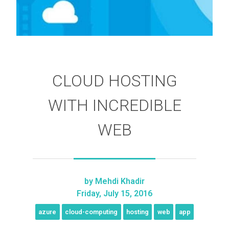
CLOUD HOSTING
WITH INCREDIBLE
WEB
by
Mehdi Khadir
Friday, July 15, 2016
azure
cloud-computing
hosting
web
app