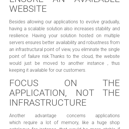
WEBSITE
Besides allowing our applications to evolve gradually,
having a scalable solution also increases stability and
resilience. Having your solution hosted on multiple
servers ensures better availability and robustness from
an infrastructural point of view, you eliminate the single
point of failure risk.Thanks to the cloud, the website
would just be moved to another instance , thus
keeping it available for our customers.
FOCUS ON THE
APPLICATION, NOT THE
INFRASTRUCTURE
Another advantage concerns applications
which require a lot of memory, like a huge shop