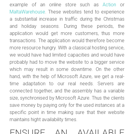
example of an online store such as
Action
or
MaltaWarehouse
. These websites tend to experience
a substantial increase in traffic during the Christmas
and holiday seasons. During these periods, the
application would get more customers, thus more
transactions. The application would therefore become
more resource hungry. With a classical hosting service,
we would have had limited capacities and would have
probably had to move the website to a bigger service
which may result in some downtime. On the other
hand, with the help of Microsoft Azure, we get a real-
time adaptation to our real needs. Servers are
connected together, and the assembly has a variable
size, synchronised by Microsoft Azure. Thus the clients
save money by paying only for the used instances at a
specific point in time making sure that their website
maintains hight availability times.
ENSURE AN AVAILABLE