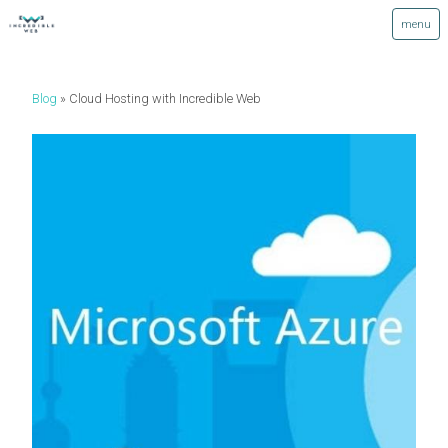
Blog
Cloud Hosting with Incredible Web