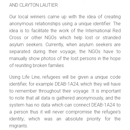
AND CLAYTON LAUTIER
Our local winners came up with the idea of creating
anonymous relationships using a unique identifier. The
idea is to facilitate the work of the International Red
Cross or other NGOs which help lost or stranded
asylum seekers. Currently, when asylum seekers are
separated during their voyage, the NGOs have to
manually show photos of the lost persons in the hope
of reuniting broken families.
Using Life Line, refugees will be given a unique code
identifier, for example DEAB-1A24; which they will have
to remember throughout their voyage. It is important
to note that all data is gathered anonymously, and the
system has no data which can connect DEAB-1A24 to
a person thus it will never compromise the refugee's
identity; which was an absolute priority for the
migrants.