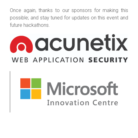
Once again, thanks to our sponsors for making this
possible; and stay tune
d for updates on this event and
future hackathons.