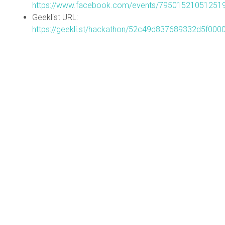
https://www.facebook.com/events/79501521051251
Geeklist URL:
https://geekli.st/hackathon/52c49d837689332d5f000