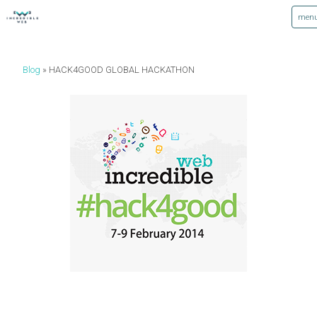
Blog
HACK4GOOD GLOBAL HACKATHON