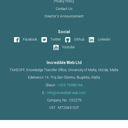
Privacy Policy
Contact Us
Director's Announcement
Social
Facebook
Twitter
Github
Linkedin
Youtube
Incredible Web Ltd
TAKEOFF, Knowledge Transfer Office, University of Malta, Msida, Malta
Edelweiss 14, Triq San Glormu, Bugibba, Malta
Shaun :
+356 79886164
E :
info@incredible-web.com
Company No : C52279
VAT : MT20431507