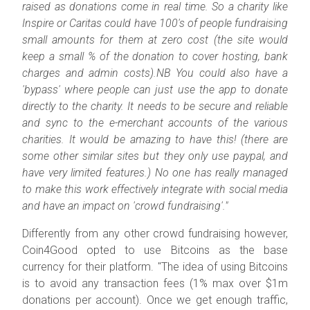
raised as donations come in real time. So a charity like
Inspire or Caritas could have 100's of people fundraising
small amounts for them at zero cost (the site would
keep a small % of the donation to cover hosting, bank
charges and admin costs).NB You could also have a
'bypass' where people can just use the app to donate
directly to the charity. It needs to be secure and reliable
and sync to the e-merchant accounts of the various
charities. It would be amazing to have this! (there are
some other similar sites but they only use paypal, and
have very limited features.) No one has really managed
to make this work effectively integrate with social media
and have an impact on 'crowd fundraising'."
Differently from any other crowd fundraising however,
Coin4Good opted to use Bitcoins as the base
currency for their platform. "
The idea of using Bitcoins
is to avoid any transaction fees (1% max over $1m
donations per account). Once we get enough traffic,