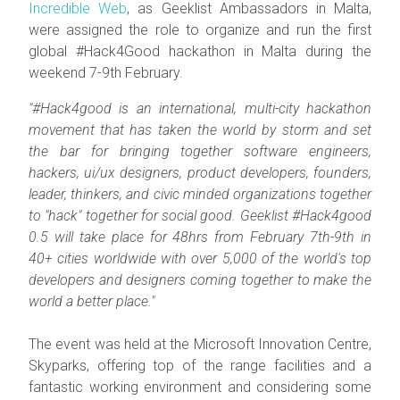
Incredible Web
, as Geeklist Ambassadors in Malta,
were assigned the role to organize and run the first
global #Hack4Good hackathon in Malta during the
weekend 7-9th February.
"#Hack4good is an international, multi-city hackathon
movement that has taken the world by storm and set
the bar for bringing together software engineers,
hackers, ui/ux designers, product developers, founders,
leader, thinkers, and civic minded organizations together
to "hack" together for social good. Geeklist #Hack4good
0.5 will take place for 48hrs from February 7th-9th in
40+ cities worldwide with over 5,000 of the world's top
developers and designers coming together to make the
world a better place."
The event was held at the Microsoft Innovation Centre,
Skyparks, offering top of the range facilities and a
fantastic working environment and considering some