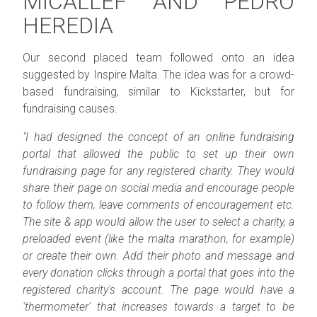
MICALLEF AND PEDRO
HEREDIA
Our second placed team followed onto an idea
suggested by Inspire Malta. The idea was for a crowd-
based fundraising, similar to Kickstarter, but for
fundraising causes.
"I had designed the concept of an online fundraising
portal that allowed the public to set up their own
fundraising page for any registered charity. They would
share their page on social media and encourage people
to follow them, leave comments of encouragement etc.
The site & app would allow the user to select a charity, a
preloaded event (like the malta marathon, for example)
or create their own. Add their photo and message and
every donation clicks through a portal that goes into the
registered charity's account. The page would have a
'thermometer' that increases towards a target to be