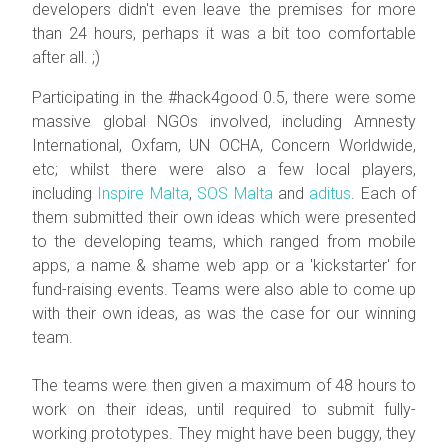
developers didn't even leave the premises for more
than 24 hours, perhaps it was a bit too comfortable
after all. ;)
Participating in the #hack4good 0.5, there were some
massive global NGOs involved, including Amnesty
International, Oxfam, UN OCHA, Concern Worldwide,
etc; whilst there were also a few local players,
including
Inspire Malta
,
SOS Malta
and
aditus
. Each of
them submitted their own ideas which were presented
to the developing teams, which ranged from mobile
apps, a name & shame web app or a 'kickstarter' for
fund-raising events. Teams were also able to come up
with their own ideas, as was the case for our winning
team.
The teams were then given a maximum of 48 hours to
work on their ideas, until required to submit fully-
working prototypes. They might have been buggy, they