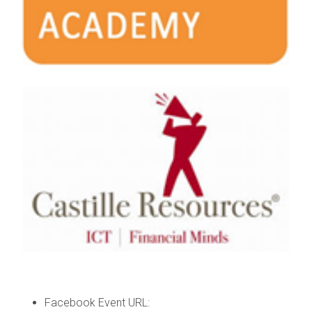
Facebook Event URL: