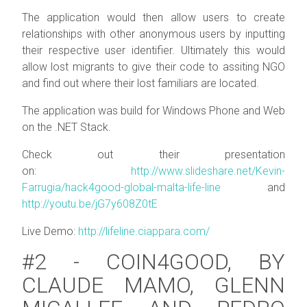
The application would then allow users to create
relationships with other anonymous users by inputting
their respective user identifier. Ultimately this would
allow lost migrants to give their code to assiting NGO
and find out where their lost familiars are located.
The application was build for Windows Phone and Web
on the .NET Stack.
Check out their presentation
on:
http://www.slideshare.net/Kevin-
Farrugia/hack4good-global-malta-life-line
and
http://youtu.be/jG7y608Z0tE
Live Demo:
http://lifeline.ciappara.com/
#2 - COIN4GOOD, BY
CLAUDE MAMO, GLENN