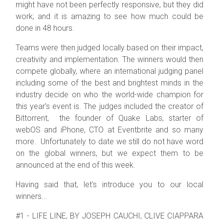
might have not been perfectly responsive, but they did
work; and it is amazing to see how much could be
done in 48 hours.
Teams were then judged locally based on their impact,
creativity and implementation. The winners would then
compete globally, where an international judging panel
including some of the best and brightest minds in the
industry decide on who the world-wide champion for
this year's event is. The judges included the creator of
Bittorrent, the
founder of Quake Labs, starter of
webOS and iPhone, CTO at Eventbrite and so many
more.
Unfortunately to date we still do not have word
on the global winners, but we expect them to be
announced at the end of this week.
Having said that, let's introduce you to our local
winners...
#1 - LIFE LINE, BY JOSEPH CAUCHI, CLIVE CIAPPARA