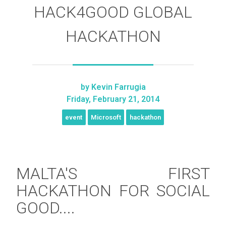
HACK4GOOD GLOBAL
HACKATHON
by
Kevin Farrugia
Friday, February 21, 2014
event
Microsoft
hackathon
MALTA'S FIRST
HACKATHON FOR SOCIAL
GOOD....