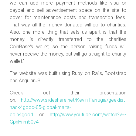
we can add more payment methods like visa or
paypal and sell advertisement space on the site to
cover for maintenance costs and transaction fees.
That way all the money donated will go to charities.
Also, one more thing that sets us apart is that the
money is directly transferred to the charities
CoinBase's wallet, so the person raising funds will
never receive the money, but will go straight to charity
wallet."
The website was built using Ruby on Rails, Bootstrap
and AngularJS.
Check out their presentation
on:
http://www.slideshare.net/Kevin-Farrugia/geeklist-
hack4good-05-global-malta-
coin4good
or
http://www.youtube.com/watch?v=-
GpnHnm50v4