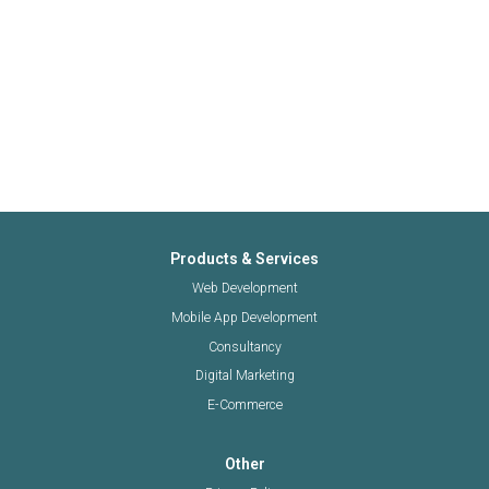
Products & Services
Web Development
Mobile App Development
Consultancy
Digital Marketing
E-Commerce
Other