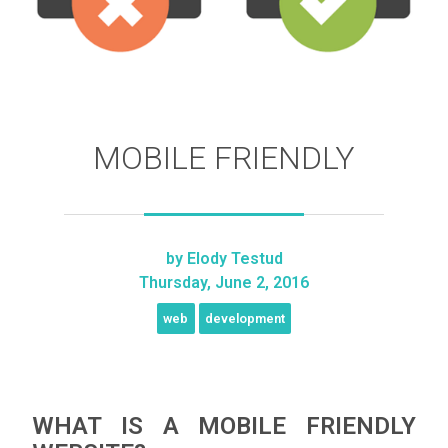
MOBILE FRIENDLY
by
Elody Testud
Thursday, June 2, 2016
web
development
WHAT IS A MOBILE FRIENDLY