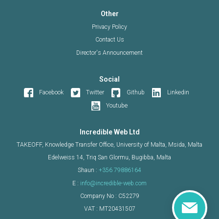
Other
Privacy Policy
Contact Us
Director's Announcement
Social
Facebook
Twitter
Github
Linkedin
Youtube
Incredible Web Ltd
TAKEOFF, Knowledge Transfer Office, University of Malta, Msida, Malta
Edelweiss 14, Triq San Glormu, Bugibba, Malta
Shaun :
+356 79886164
E :
info@incredible-web.com
Company No : C52279
VAT : MT20431507