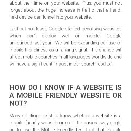
about their time on your website. Plus, you must not
forget about the huge increase in traffic that a hand-
held device can funnel into your website.
Last but not least,
Google started penalising websites
which don't display well on mobile.
Google
announced last year: “We will be expanding our use of
mobile-friendliness as a ranking signal. This change will
affect mobile searches in all languages worldwide and
will have a significant impact in our search results.”.
HOW DO I KNOW IF A WEBSITE IS
A MOBILE FRIENDLY WEBSITE OR
NOT?
Many solutions exist to know whether a website is a
mobile friendly website or not. The easiest way might
be to use the Mobile Friendly Test tool that Google