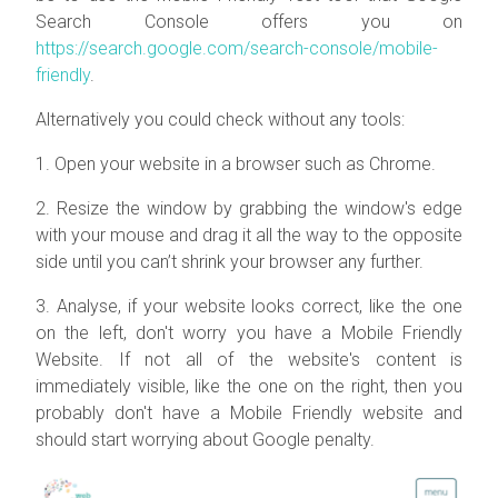
Search Console offers you on
https://search.google.com/search-console/mobile-
friendly
.
Alternatively you could check without any tools:
1. Open your website in a browser such as Chrome.
2. Resize the window by grabbing the window's edge
with your mouse and drag it all the way to the opposite
side until you can’t shrink your browser any further.
3. Analyse, if your website looks correct, like the one
on the left, don't worry you have a Mobile Friendly
Website. If not all of the website's content is
immediately visible, like the one on the right, then you
probably don't have a Mobile Friendly website and
should start worrying about Google penalty.