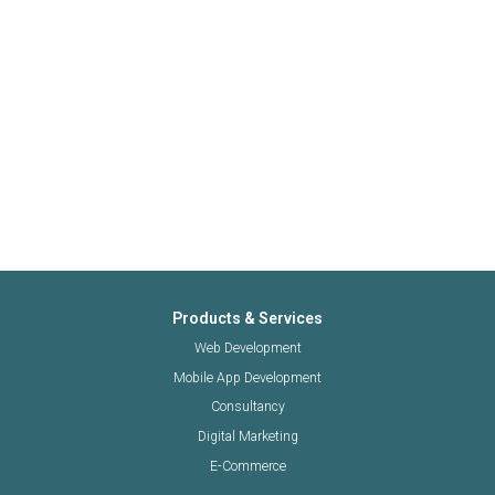
Products & Services
Web Development
Mobile App Development
Consultancy
Digital Marketing
E-Commerce