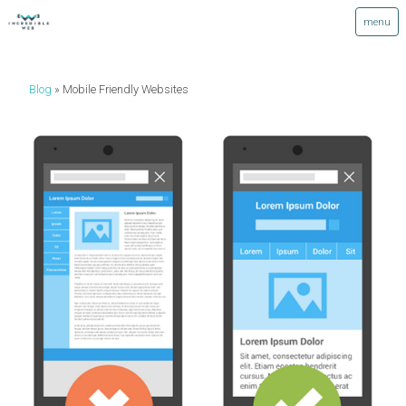
Blog
Mobile Friendly Websites