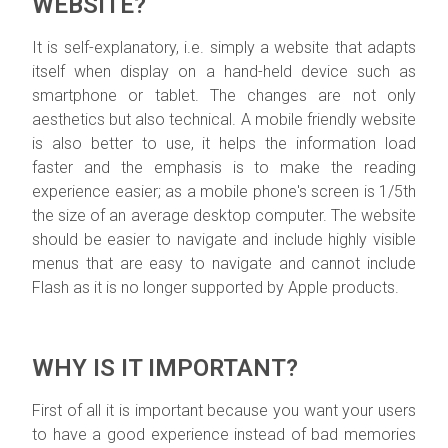
WEBSITE?
It is self-explanatory, i.e. simply a website that adapts
itself when display on a hand-held device such as
smartphone or tablet. The changes are not only
aesthetics but also technical. A mobile friendly website
is also better to use, it helps the information load
faster and the emphasis is to make the reading
experience easier; as a mobile phone's screen is 1/5th
the size of an average desktop computer. The website
should be easier to navigate and include highly visible
menus that are easy to navigate and cannot include
Flash as it is no longer supported by Apple products.
WHY IS IT IMPORTANT?
First of all it is important because you want your users
to have a good experience instead of bad memories