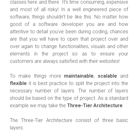
classes here and there. It's time consuming, expensive
and most of all risky! In a well engineered piece of
software, things shouldn't be like this. No matter how
good of a software developer you are and how
attentive to detail you've been during coding, chances
are that you will have to open that project over and
over again to change functionalities, visuals and other
elements in the project so as to ensure your
customers are always satisfied with their websites!
To make things more
maintainable
,
scalable
and
flexible
it is best practice to split the project into the
necessary number of layers. The number of layers
should be based on the type of project. As a standard
example we may take the
Three-Tier Architecture
.
The Three-Tier Architecture consist of three basic
layers: