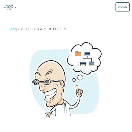
Blog
MULTI-TIER ARCHITECTURE