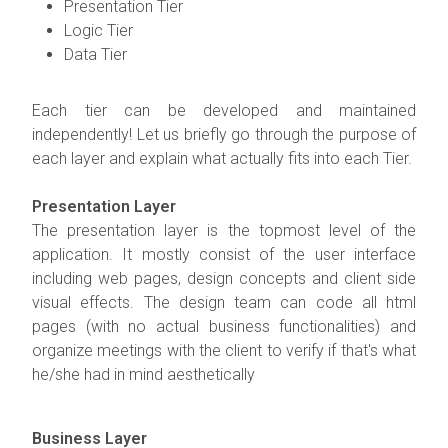
Presentation Tier
Logic Tier
Data Tier
Each tier can be developed and maintained
independently! Let us briefly go through the purpose of
each layer and explain what actually fits into each Tier.
Presentation Layer
The presentation layer is the topmost level of the
application. It mostly consist of the user interface
including web pages, design concepts and client side
visual effects. The design team can code all html
pages (with no actual business functionalities) and
organize meetings with the client to verify if that's what
he/she had in mind aesthetically
Business Layer