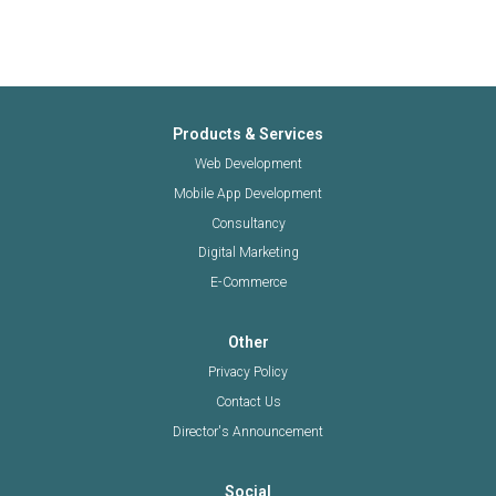
Products & Services
Web Development
Mobile App Development
Consultancy
Digital Marketing
E-Commerce
Other
Privacy Policy
Contact Us
Director's Announcement
Social