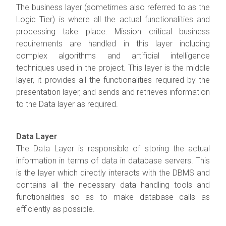
The business layer (sometimes also referred to as the
Logic Tier) is where all the actual functionalities and
processing take place. Mission critical business
requirements are handled in this layer including
complex algorithms and artificial intelligence
techniques used in the project. This layer is the middle
layer, it provides all the functionalities required by the
presentation layer, and sends and retrieves information
to the Data layer as required.
Data Layer
The Data Layer is responsible of storing the actual
information in terms of data in database servers. This
is the layer which directly interacts with the DBMS and
contains all the necessary data handling tools and
functionalities so as to make database calls as
efficiently as possible.