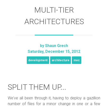
MULTI-TIER
ARCHITECTURES
by
Shaun Grech
Saturday, December 15, 2012
development
architecture
mvc
SPLIT THEM UP...
We've all been through it, having to deploy a gazillion
number of files for a minor change in one or a few