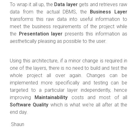
To wrap it all up, the
Data layer
gets and retrieves raw
data from the actual DBMS, the
Business Layer
transforms this raw data into useful information to
meet the business requirements of the project while
the
Presentation layer
presents this information as
aesthetically pleasing as possible to the user.
Using this architecture, if a minor change is required in
one of the layers, there is no need to build and test the
whole project all over again. Changes can be
implemented more specifically and testing can be
targeted to a particular layer independently, hence
improving
Maintainability
costs and most of all
Software Quality
which is what we're all after at the
end day.
Shaun