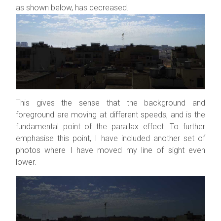
as shown below, has decreased.
This gives the sense that the background and
foreground are moving at different speeds, and is the
fundamental point of the parallax effect. To further
emphasise this point, I have included another set of
photos where I have moved my line of sight even
lower.