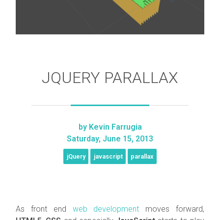
JQUERY PARALLAX
by
Kevin Farrugia
Saturday, June 15, 2013
jQuery
javascript
parallax
As front end
web development
moves forward,