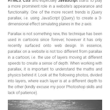
HTML5
,
CSS
and especially
JavaScript
starts to play
a more prominent role in a website's appearance and
functionality. One of the more recent trends is jQuery
parallax, i.e. using JavaScript (jQuery) to create a 3-
dimensional effect simulating planes in the z-axis.
Parallax is not something new, this technique has been
used in cartoons since forever, however it has only
recently surfaced onto web design. In essence,
parallax on a website is not too different from parallax
in a cartoon; i.e. the use of layers moving at different
speeds to create a sense of depth. When working with
parallax, it is important to understand the maths and
physics behind it. Look at the following photos, divided
into layers, where each layer is at a different depth to
the other (kindly excuse my poor Photoshop skills and
lack of patience).