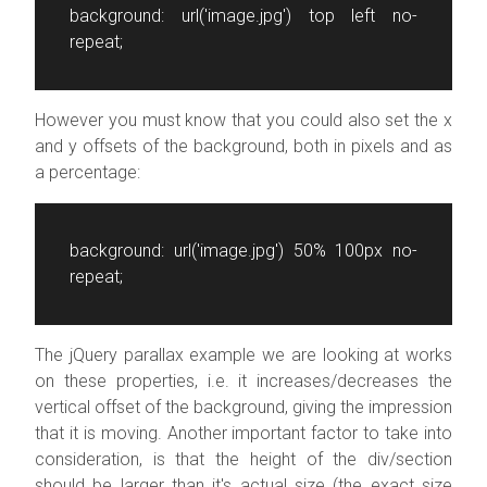
background: url('image.jpg') top left
no-
repeat
;
However you must know that you could also set the x
and y offsets of the background, both in pixels and as
a percentage:
background: url('image.jpg') 50% 100px
no-
repeat
;
The jQuery parallax example we are looking at works
on these properties, i.e. it increases/decreases the
vertical offset of the background, giving the impression
that it is moving. Another important factor to take into
consideration, is that the height of the div/section
should be larger than it's actual size (the exact size