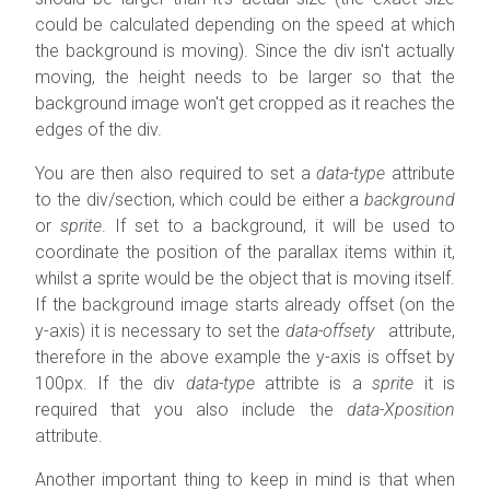
could be calculated depending on the speed at which
the background is moving). Since the div isn't actually
moving, the height needs to be larger so that the
background image won't get cropped as it reaches the
edges of the div.
You are then also required to set a
data-type
attribute
to the div/section, which could be either a
background
or
sprite
. If set to a background, it will be used to
coordinate the position of the parallax items within it,
whilst a sprite would be the object that is moving itself.
If the background image starts already offset (on the
y-axis) it is necessary to set the
data-offsety
attribute,
therefore in the above example the y-axis is offset by
100px. If the div
data-type
attribte is a
sprite
it is
required that you also include the
data-Xposition
attribute.
Another important thing to keep in mind is that when