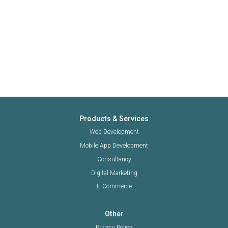
Products & Services
Web Development
Mobile App Development
Consultancy
Digital Marketing
E-Commerce
Other
Privacy Policy