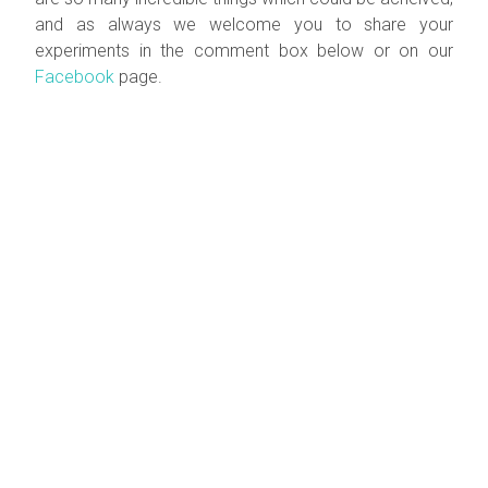
and as always we welcome you to share your
experiments in the comment box below or on our
Facebook
page.