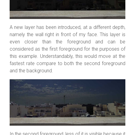
A new layer has been introduced, at a different depth,
namely the wall right in front of my face. This layer is
even closer than the foreground and can be
considered as the first foreground for the purposes of
this example. Understandably, this would move at the
fastest rate compare to both the second foreground
and the background.
In the second foreground, less of it is visible because it