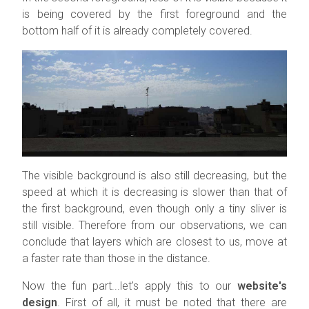
is being covered by the first foreground and the
bottom half of it is already completely covered.
The visible background is also still decreasing, but the
speed at which it is decreasing is slower than that of
the first background, even though only a tiny sliver is
still visible. Therefore from our observations, we can
conclude that layers which are closest to us, move at
a faster rate than those in the distance.
Now the fun part...let's apply this to our
website's
design
. First of all, it must be noted that there are