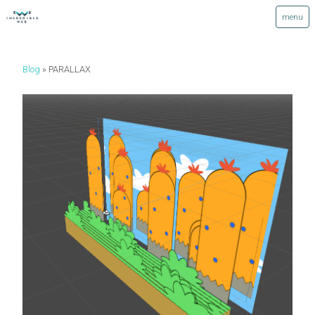
Blog
PARALLAX