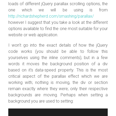
loads of different jQuery parallax scrolling options, the
one which we will be using is from
http://richardshepherd.com/smashing/parallax/
however I suggest that you take a look at the different
options available to find the one most suitable for your
website or web application.
I won't go into the exact details of how the jQuery
code works (you should be able to follow this
yourselves using the inline comments); but in a few
words it moves the background position of a div
based on it's
data-speed
property. This is the most
critical aspect of the parallax effect which we are
working with; nothing is moving, the div or section
remain exactly where they were; only their respective
backgrounds are moving. Perhaps when setting a
background you are used to setting: