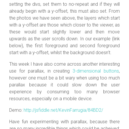
setting the divs, set them to no-repeat and if they will
already begin with a y-offset, this must also set. From
the photos we have seen above, the layers which start
with a y-offset are those which closer to the viewer, as
these would start slightly lower and then move
upwards as the user scrolls down. In our example (link
below), the first foreground and second foreground
start with a y-offset, whilst the background doesn't.
This week I have also come across another interesting
use for parallax, in creating
3-dimensional buttons
,
however one must be a bit wary when using too much
parallax because it could slow down the user
experience by consuming too many browser
resources, especially on a mobile device.
Demo:
http://jsfiddle.net/KevinFarrugia/84BD2/
Have fun experimenting with parallax, because there
are so many incredible things which could be acheived;