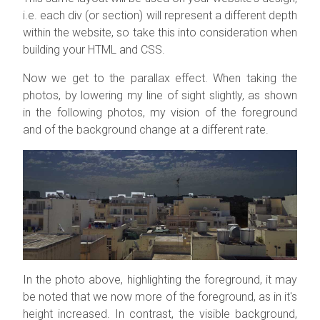
i.e. each div (or section) will represent a different depth
within the website, so take this into consideration when
building your HTML and CSS.
Now we get to the parallax effect. When taking the
photos, by lowering my line of sight slightly, as shown
in the following photos, my vision of the foreground
and of the background change at a different rate.
In the photo above, highlighting the foreground, it may
be noted that we now more of the foreground, as in it's
height increased. In contrast, the visible background,