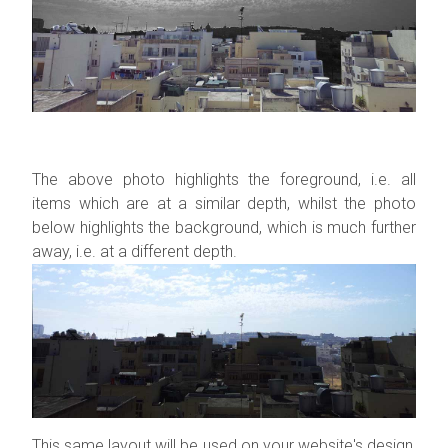
The above photo highlights the foreground, i.e. all
items which are at a similar depth, whilst the photo
below highlights the background, which is much further
away, i.e. at a different depth.
This same layout will be used on your website's design,