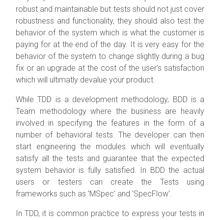
robust and maintainable but tests should not just cover
robustness and functionality, they should also test the
behavior of the system which is what the customer is
paying for at the end of the day. It is very easy for the
behavior of the system to change slightly during a bug
fix or an upgrade at the cost of the user's satisfaction
which will ultimatly devalue your product.
While TDD is a development methodology, BDD is a
Team methodology where the business are heavily
involved in specifying the features in the form of a
number of behavioral tests. The developer can then
start engineering the modules which will eventually
satisfy all the tests and guarantee that the expected
system behavior is fully satisfied. In BDD the actual
users or testers can create the Tests using
frameworks such as 'MSpec' and 'SpecFlow'.
In TDD, it is common practice to express your tests in