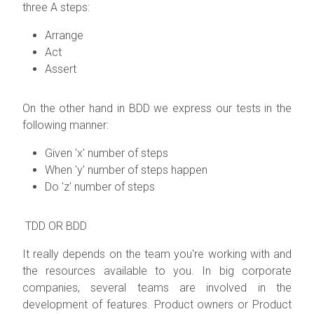
three A steps:
Arrange
Act
Assert
On the other hand in BDD we express our tests in the
following manner:
Given 'x' number of steps
When 'y' number of steps happen
Do 'z' number of steps
TDD OR BDD
It really depends on the team you're working with and
the resources available to you. In big corporate
companies, several teams are involved in the
development of features. Product owners or Product