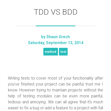
TDD VS BDD
by
Shaun Grech
Saturday, September 13, 2014
method
test
Writing tests to cover most of your functionality after
you've finished your project can be painful, trust me I
know. However trying to maintain projects without the
help of testing modules can be even more painful,
tedious and annoying. We can all agree that it's much
easier to fix a bug or add a feature to a project with full