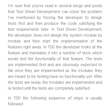
I'm sure that you've read in several blogs and posts
that Test Driven Development can solve the problem
I've mentioned by forcing the developer to design
tests first and then produce the code satisfying the
test requirements later. In Test Driven Development,
the developer does not design the system module by
module and then start the implementation of the
features right away. In TDD the developer looks at the
feature and translates it into a number of tests which
would test the functionality of that feature. The tests
are implemented first and are obviously expected to
fail once they are implemented as the modules they
are meant to be testing have no functionality yet. After
the tests are ready, the modules are implemented and
re tested until the tests are completely satisfied.
In TDD the following sequence of steps is usually
followed: