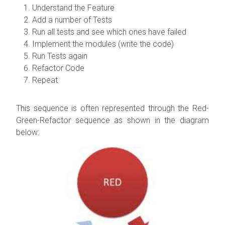
Understand the Feature
Add a number of Tests
Run all tests and see which ones have failed
Implement the modules (write the code)
Run Tests again
Refactor Code
Repeat
This sequence is often represented through the Red-
Green-Refactor sequence as shown in the diagram
below: