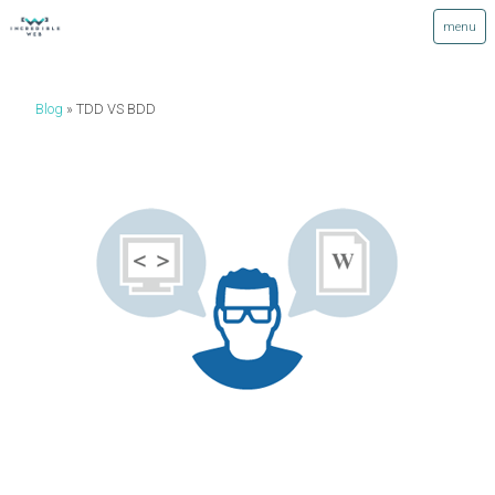
Blog
TDD VS BDD