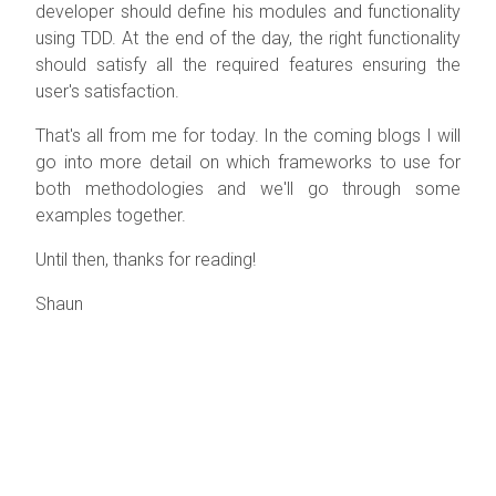
developer should define his modules and functionality
using TDD. At the end of the day, the right functionality
should satisfy all the required features ensuring the
user's satisfaction.
That's all from me for today. In the coming blogs I will
go into more detail on which frameworks to use for
both methodologies and we'll go through some
examples together.
Until then, thanks for reading!
Shaun