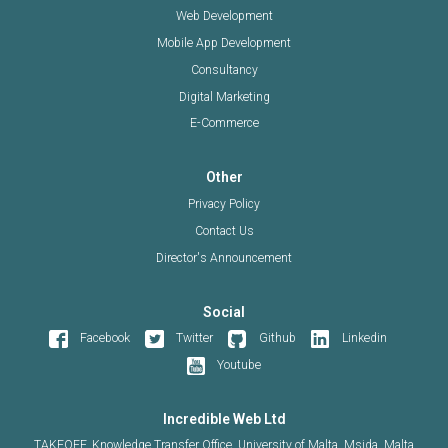
Web Development
Mobile App Development
Consultancy
Digital Marketing
E-Commerce
Other
Privacy Policy
Contact Us
Director's Announcement
Social
Facebook
Twitter
Github
Linkedin
Youtube
Incredible Web Ltd
TAKEOFF, Knowledge Transfer Office, University of Malta, Msida, Malta