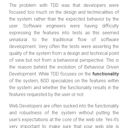
The problem with TDD was that developers were
focused too much on the design and technicalities of
the system rather than the expected behavior by the
user. Software engineers were having difficulty
expressing the features into tests as this seemed
unnatural to the traditional flow of software
development. Very often the tests were asserting the
quality of the system from a design and technical point
of view but not from a behavioral perspective. This is
the reason behind the evolution of Behaviour Driven
Development. While TDD focuses on the
functionality
of the system, BDD specializes on the features within
the system and whether the functionality results in the
features requested by the user or not.
Web Developers are often sucked into the functionality
and robustness of the system without putting the
user's expectations at the core of the web site. Yes it's
very important to make sure that your web site is