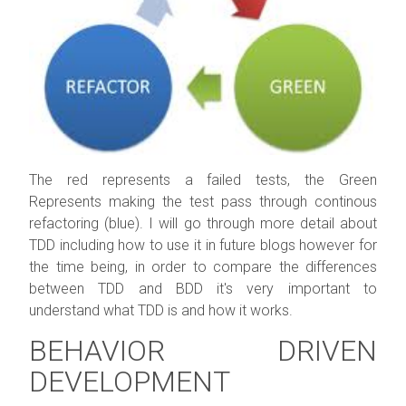
The red represents a failed tests, the Green
Represents making the test pass through continous
refactoring (blue). I will go through more detail about
TDD including how to use it in future blogs however for
the time being, in order to compare the differences
between TDD and BDD it's very important to
understand what TDD is and how it works.
BEHAVIOR DRIVEN
DEVELOPMENT