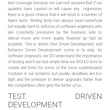
test coverage because we can rest assured that if our
updates have caused or will cause any regression,
there is a good chance that it will result in a number of
failed tests. Writing tests has always been beneficial
but equally hard to enforce on software engineers who
are constantly pressured by the business side to
deliver more and more quality features as fast as
possible. This is where Test Driven Development and
Behavior Driven Development come in to play. As
software engineers, we DO understand the importance
of testing and if we had ample time we WOULD love to
create unit tests for some of the more sophisticated
modules in our systems, but usually deadlines are too
tight and the pressure to deliver upgrades faster than
the competition often gets the better of us.
TEST DRIVEN
DEVELOPMENT