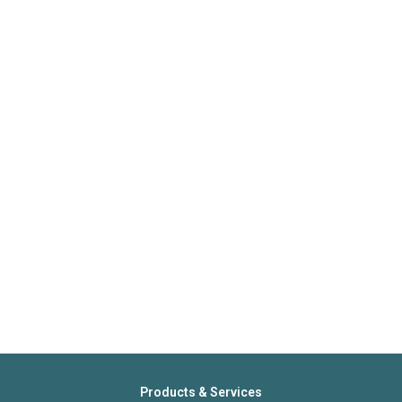
Products & Services