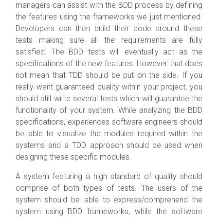
managers can assist with the BDD process by defining
the features using the frameworks we just mentioned.
Developers can then build their code around these
tests making sure all the requirements are fully
satisfied. The BDD tests will eventually act as the
specifications of the new features. However that does
not mean that TDD should be put on the side. If you
really want guaranteed quality within your project, you
should still write several tests which will guarantee the
functionality of your system. While analyzing the BDD
specifications, experiences software engineers should
be able to visualize the modules required within the
systems and a TDD approach should be used when
designing these specific modules.
A system featuring a high standard of quality should
comprise of both types of tests. The users of the
system should be able to express/comprehend the
system using BDD frameworks, while the software