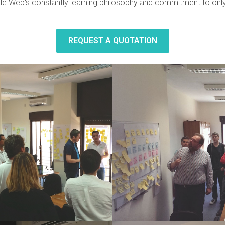
 Web's constantly learning philosophy and commitment to only de
REQUEST A QUOTATION