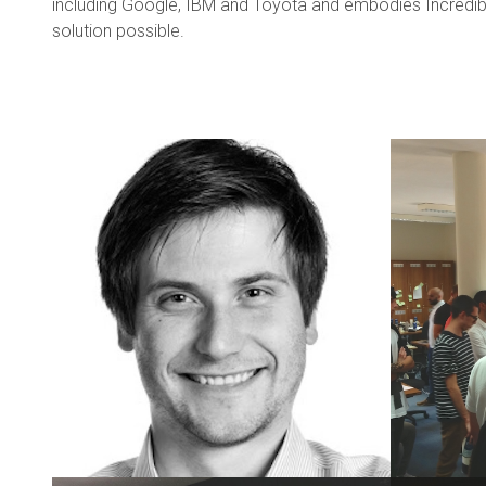
including Google, IBM and Toyota and embodies Incredible
solution possible.