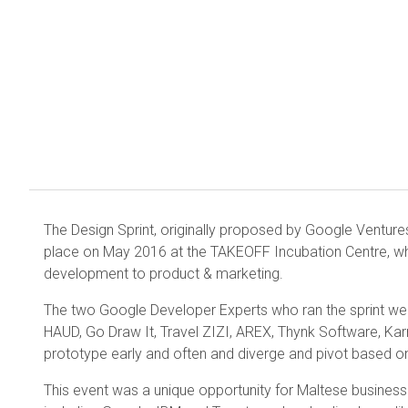
The Design Sprint, originally proposed by Google Venture
place on May 2016 at the TAKEOFF Incubation Centre, wh
development to product & marketing.
The two Google Developer Experts who ran the sprint w
HAUD, Go Draw It, Travel ZIZI, AREX, Thynk Software, Ka
prototype early and often and diverge and pivot based o
This event was a unique opportunity for Maltese business