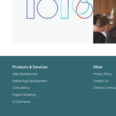
Products & Services
Other
Web Development
Privacy Policy
Mobile App Development
Contact Us
Consultancy
Director's Ann
Digital Marketing
E-Commerce