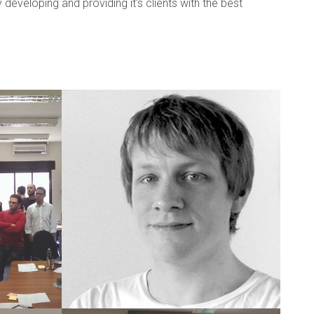
veloping and providing it's clients with the best