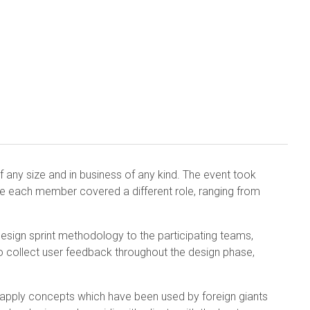
 any size and in business of any kind. The event took
e each member covered a different role, ranging from
esign sprint methodology to the participating teams,
o collect user feedback throughout the design phase,
d apply concepts which have been used by foreign giants