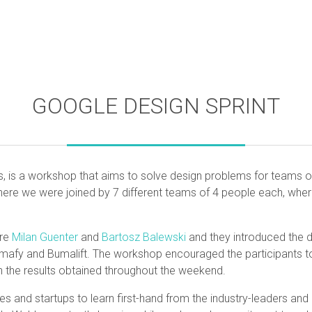
GOOGLE DESIGN SPRINT
s, is a workshop that aims to solve design problems for teams of
ere we were joined by 7 different teams of 4 people each, wher
ere
Milan Guenter
and
Bartosz Balewski
and they introduced the d
rmafy and Bumalift. The workshop encouraged the participants t
n the results obtained throughout the weekend.
es and startups to learn first-hand from the industry-leaders an