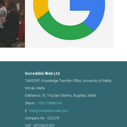
Incredible Web Ltd
TAKEOFF, Knowledge Transfer Office, University of Malta,
Msida, Malta
Edelweiss 14, Triq San Glormu, Bugibba, Malta
Shaun :
+356 79886164
E :
info@incredible-web.com
Company No : C52279
VAT : MT20431507