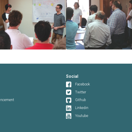
Social
Facebook
Twitter
ouncement
Github
Linkedin
Youtube