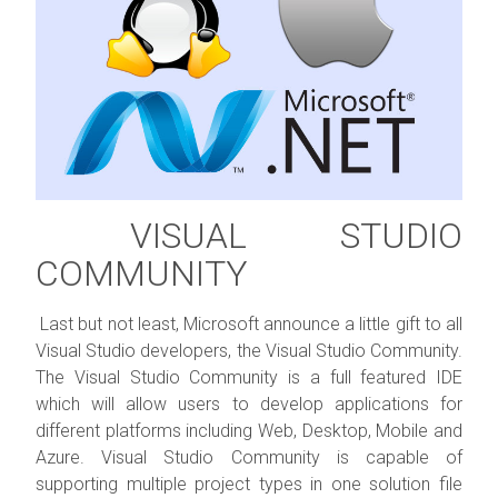
VISUAL STUDIO
COMMUNITY
Last but not least, Microsoft announce a little gift to all
Visual Studio developers, the Visual Studio Community.
The Visual Studio Community is a full featured IDE
which will allow users to develop applications for
different platforms including Web, Desktop, Mobile and
Azure. Visual Studio Community is capable of
supporting multiple project types in one solution file