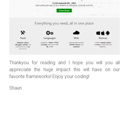
Thankyou for reading and I hope you will you all
appreciate the huge impact this will have on our
favorite frameworks! Enjoy your coding!
Shaun