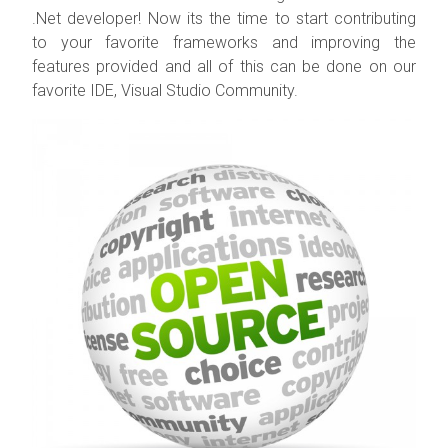
.Net developer! Now its the time to start contributing
to your favorite frameworks and improving the
features provided and all of this can be done on our
favorite IDE, Visual Studio Community.