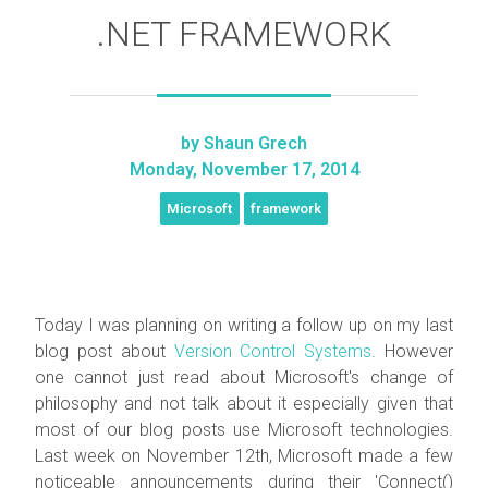
.NET FRAMEWORK
by
Shaun Grech
Monday, November 17, 2014
Microsoft
framework
Today I was planning on writing a follow up on my last
blog post about
Version Control Systems
. However
one cannot just read about Microsoft's change of
philosophy and not talk about it especially given that
most of our blog posts use Microsoft technologies.
Last week on November 12th, Microsoft made a few
noticeable announcements during their 'Connect()