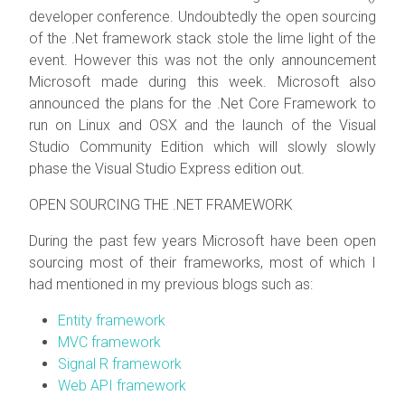
developer conference. Undoubtedly the open sourcing
of the .Net framework stack stole the lime light of the
event. However this was not the only announcement
Microsoft made during this week. Microsoft also
announced the plans for the .Net Core Framework to
run on Linux and OSX and the launch of the Visual
Studio Community Edition which will slowly slowly
phase the Visual Studio Express edition out.
OPEN SOURCING THE .NET FRAMEWORK
During the past few years Microsoft have been open
sourcing most of their frameworks, most of which I
had mentioned in my previous blogs such as:
Entity framework
MVC framework
Signal R framework
Web API framework