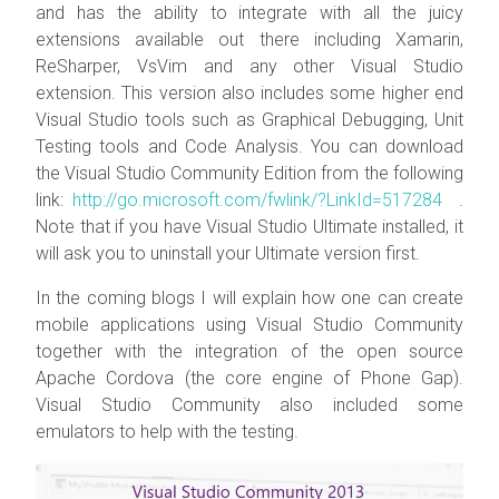
and has the ability to integrate with all the juicy
extensions available out there including Xamarin,
ReSharper, VsVim and any other Visual Studio
extension. This version also includes some higher end
Visual Studio tools such as Graphical Debugging, Unit
Testing tools and Code Analysis. You can download
the Visual Studio Community Edition from the following
link:
http://go.microsoft.com/fwlink/?LinkId=517284
.
Note that if you have Visual Studio Ultimate installed, it
will ask you to uninstall your Ultimate version first.
In the coming blogs I will explain how one can create
mobile applications using Visual Studio Community
together with the integration of the open source
Apache Cordova (the core engine of Phone Gap).
Visual Studio Community also included some
emulators to help with the testing.