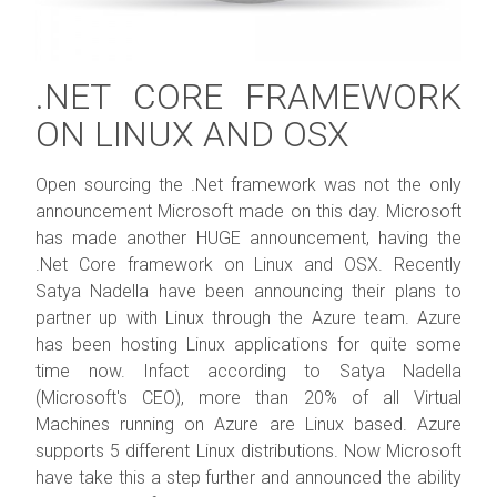
.NET CORE FRAMEWORK
ON LINUX AND OSX
Open sourcing the .Net framework was not the only
announcement Microsoft made on this day. Microsoft
has made another HUGE announcement, having the
.Net Core framework on Linux and OSX. Recently
Satya Nadella have been announcing their plans to
partner up with Linux through the Azure team. Azure
has been hosting Linux applications for quite some
time now. Infact according to Satya Nadella
(Microsoft's CEO), more than 20% of all Virtual
Machines running on Azure are Linux based. Azure
supports 5 different Linux distributions. Now Microsoft
have take this a step further and announced the ability