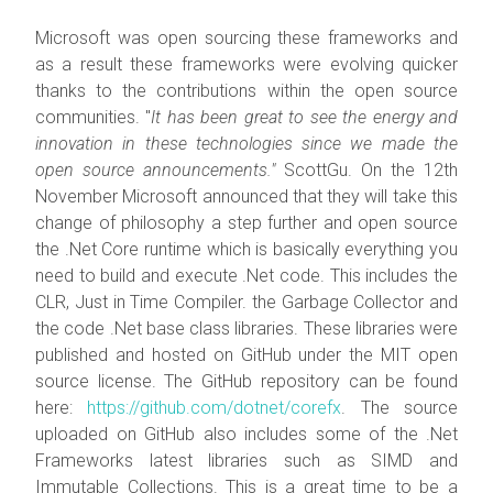
Microsoft was open sourcing these frameworks and
as a result these frameworks were evolving quicker
thanks to the contributions within the open source
communities. "
It has been great to see the energy and
innovation in these technologies since we made the
open source announcements."
ScottGu. On the 12th
November Microsoft announced that they will take this
change of philosophy a step further and open source
the .Net Core runtime which is basically everything you
need to build and execute .Net code. This includes the
CLR, Just in Time Compiler. the Garbage Collector and
the code .Net base class libraries. These libraries were
published and hosted on GitHub under the MIT open
source license. The GitHub repository can be found
here:
https://github.com/dotnet/corefx
. The source
uploaded on GitHub also includes some of the .Net
Frameworks latest libraries such as SIMD and
Immutable Collections. This is a great time to be a