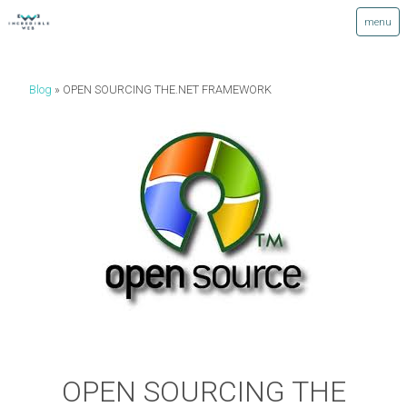
Blog
OPEN SOURCING THE.NET FRAMEWORK
OPEN SOURCING THE