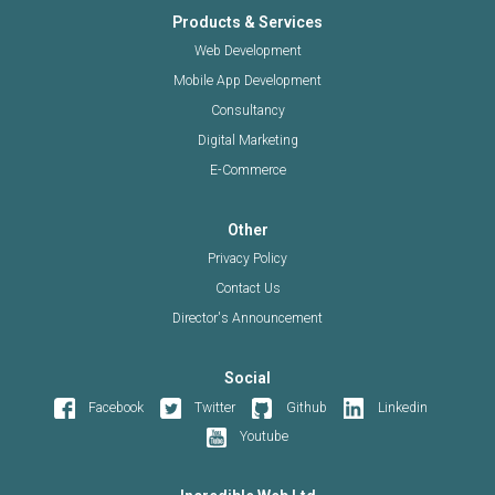
Products & Services
Web Development
Mobile App Development
Consultancy
Digital Marketing
E-Commerce
Other
Privacy Policy
Contact Us
Director's Announcement
Social
Facebook
Twitter
Github
Linkedin
Youtube