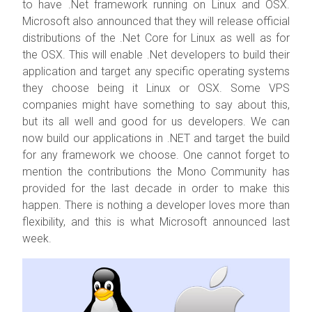
to have .Net framework running on Linux and OSX.
Microsoft also announced that they will release official
distributions of the .Net Core for Linux as well as for
the OSX. This will enable .Net developers to build their
application and target any specific operating systems
they choose being it Linux or OSX. Some VPS
companies might have something to say about this,
but its all well and good for us developers. We can
now build our applications in .NET and target the build
for any framework we choose. One cannot forget to
mention the contributions the Mono Community has
provided for the last decade in order to make this
happen. There is nothing a developer loves more than
flexibility, and this is what Microsoft announced last
week.