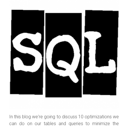
In this blog we're going to discuss 10 optimizations we
can do on our tables and queries to minimize the