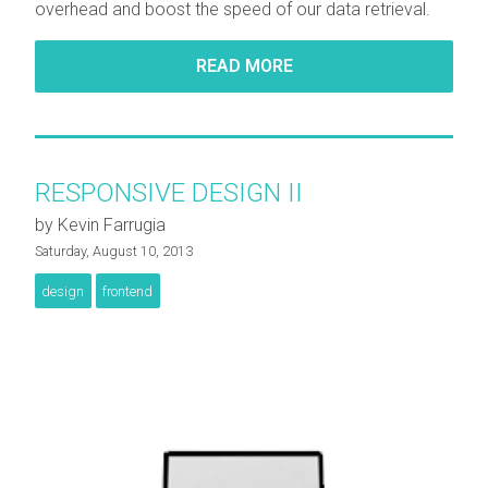
overhead and boost the speed of our data retrieval.
READ MORE
RESPONSIVE DESIGN II
by Kevin Farrugia
Saturday, August 10, 2013
design
frontend