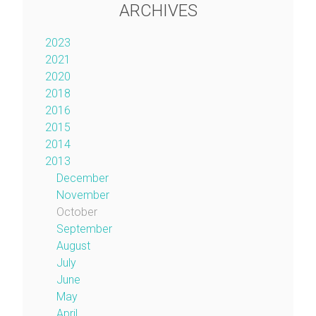
ARCHIVES
2023
2021
2020
2018
2016
2015
2014
2013
December
November
October
September
August
July
June
May
April