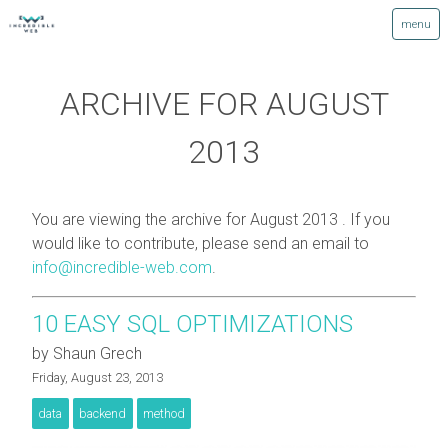
ARCHIVE FOR AUGUST
2013
You are viewing the archive for August 2013 . If you
would like to contribute, please send an email to
info@incredible-web.com
.
10 EASY SQL OPTIMIZATIONS
by Shaun Grech
Friday, August 23, 2013
data
backend
method