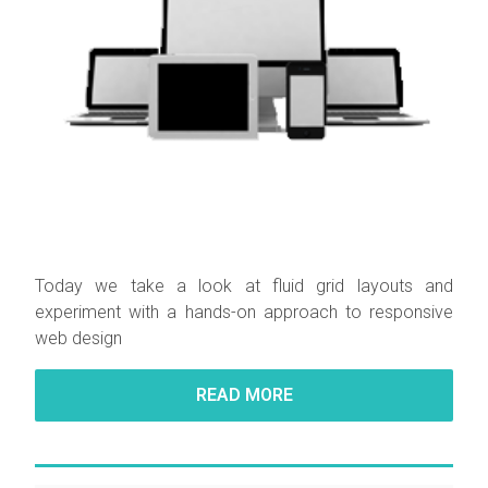
Today we take a look at fluid grid layouts and
experiment with a hands-on approach to responsive
web design
READ MORE