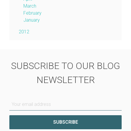
March
February
January
2012
SUBSCRIBE TO OUR BLOG
NEWSLETTER
Your email address