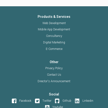
Products & Services
Web Development
Mobile App Development
Consultancy
Digital Marketing
E-Commerce
Other
Privacy Policy
Contact Us
Director's Announcement
Social
Facebook
Twitter
Github
Linkedin
Youtube