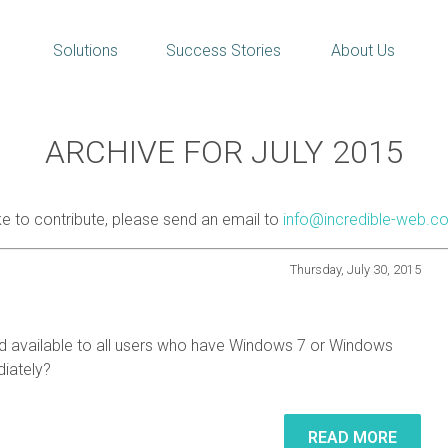
Solutions
Success Stories
About Us
ARCHIVE FOR JULY 2015
ike to contribute, please send an email to
info@incredible-web.c
Thursday, July 30, 2015
nd available to all users who have Windows 7 or Windows
iately?
READ MORE