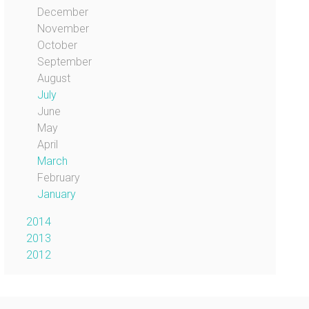
December
November
October
September
August
July
June
May
April
March
February
January
2014
2013
2012