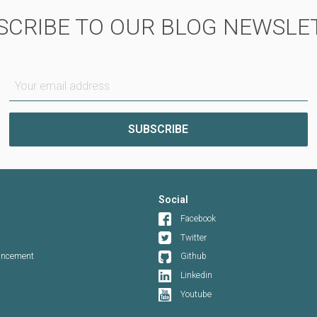
SCRIBE TO OUR BLOG NEWSLE
Your email address
Social
Facebook
Twitter
ouncement
Github
Linkedin
Youtube