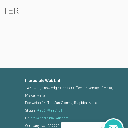
TTER
Incredible Web Ltd
TAKEOFF, Knowledge Transfer Office, University of Malta,
Msida, Malta
Edelweiss 14, Triq San Glormu, Bugibba, Malta
Shaun :
+356 79886164
E :
info@incredible-web.com
Company No : C52279