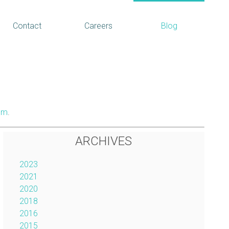
Contact
Careers
Blog
om
.
ARCHIVES
2023
2021
2020
2018
2016
2015