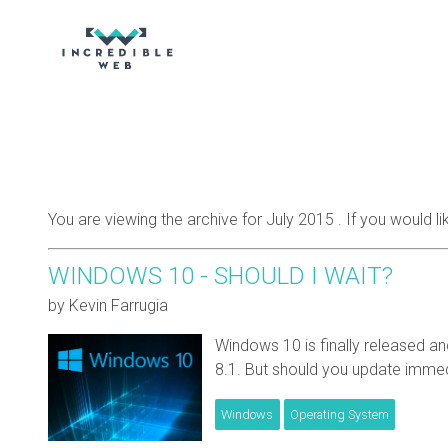
You are viewing the archive for July 2015 . If you would l
WINDOWS 10 - SHOULD I WAIT?
by Kevin Farrugia
Windows 10 is finally released a
8.1. But should you update immed
Windows
Operating System