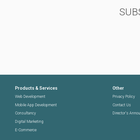
SUB
Products & Services
Other
Web Development
Privacy Policy
Mobile App Development
Contact Us
Consultancy
Director's Ann
Digital Marketing
E-Commerce