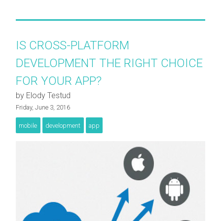
IS CROSS-PLATFORM
DEVELOPMENT THE RIGHT CHOICE
FOR YOUR APP?
by Elody Testud
Friday, June 3, 2016
mobile
development
app