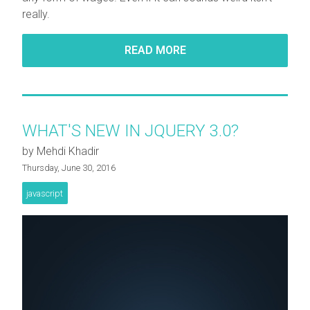
really.
READ MORE
WHAT'S NEW IN JQUERY 3.0?
by Mehdi Khadir
Thursday, June 30, 2016
javascript