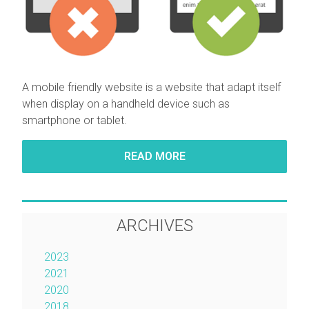
A mobile friendly website is
a website that adapt itself
when display on a handheld device such as
smartphone or tablet.
READ MORE
ARCHIVES
2023
2021
2020
2018