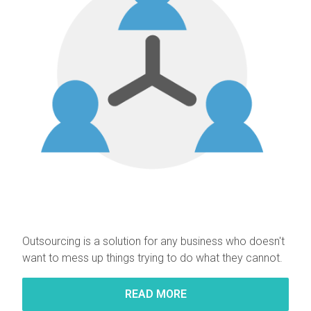
Outsourcing is a solution for any business who doesn't
want to mess up things trying to do what they cannot.
READ MORE