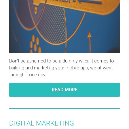
Don't be ashamed to be a dummy when it comes to
building and marketing your mobile app, we all went
through it one day!
READ MORE
DIGITAL MARKETING