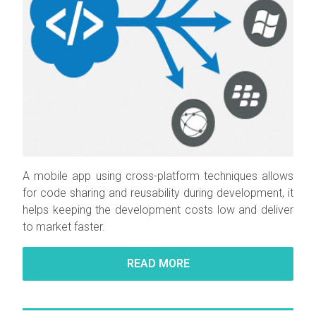
A mobile app using cross-platform techniques allows
for code sharing and reusability during development, it
helps keeping the development costs low and deliver
to market faster.
READ MORE