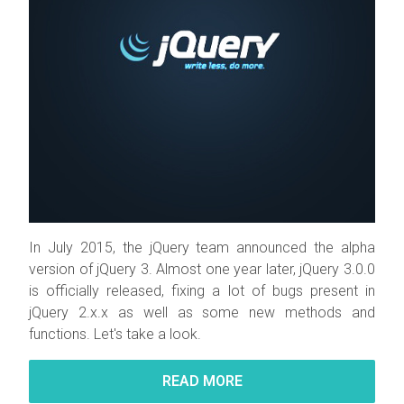
In July 2015, the jQuery team announced the alpha
version of jQuery 3. Almost one year later, jQuery 3.0.0
is officially released, fixing a lot of bugs present in
jQuery 2.x.x as well as some new methods and
functions. Let's take a look.
READ MORE