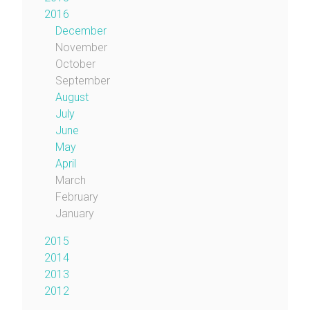
2016
December
November
October
September
August
July
June
May
April
March
February
January
2015
2014
2013
2012