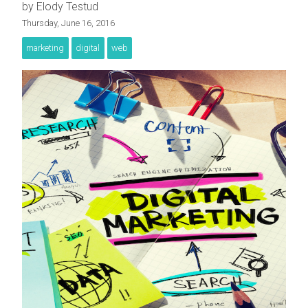
by Elody Testud
Thursday, June 16, 2016
marketing
digital
web