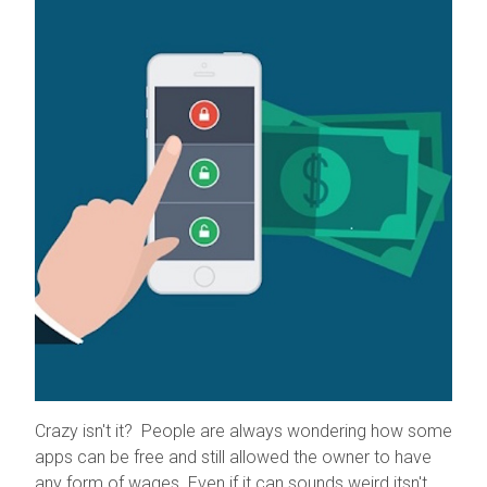
Crazy isn't it? People are always wondering how some
apps can be free and still allowed the owner to have
any form of wages. Even if it can sounds weird itsn't