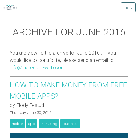
ARCHIVE FOR JUNE 2016
You are viewing the archive for June 2016 . If you
would like to contribute, please send an email to
info@incredible-web.com
.
HOW TO MAKE MONEY FROM FREE
MOBILE APPS?
by Elody Testud
Thursday, June 30, 2016
mobile
app
marketing
business