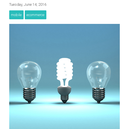
Tuesday, June 14, 2016
mobile
ecommerce