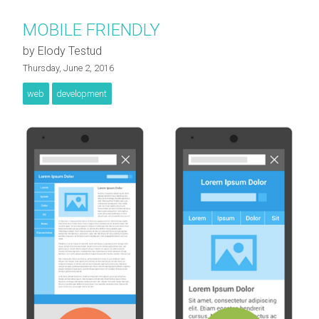
MOBILE FRIENDLY
by Elody Testud
Thursday, June 2, 2016
web
development