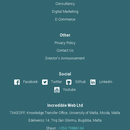
Consultancy
Digital Marketing
E-Commerce
Other
Privacy Policy
Contact Us
Director's Announcement
Social
Facebook
Twitter
Github
Linkedin
Youtube
Incredible Web Ltd
TAKEOFF, Knowledge Transfer Office, University of Malta, Msida, Malta
Edelweiss 14, Triq San Glormu, Bugibba, Malta
Shaun :
+356 79886164