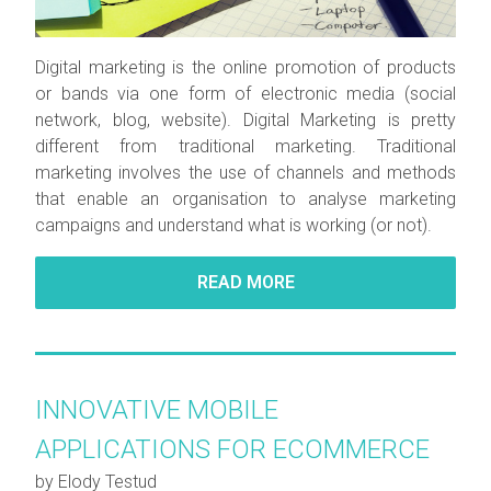
Digital marketing is the online promotion of products
or bands via one form of electronic media (social
network, blog, website). Digital Marketing is pretty
different from traditional marketing. Traditional
marketing involves the use of channels and methods
that enable an organisation to analyse marketing
campaigns and understand what is working (or not).
READ MORE
INNOVATIVE MOBILE
APPLICATIONS FOR ECOMMERCE
by Elody Testud