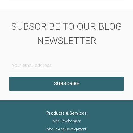
SUBSCRIBE TO OUR BLOG
NEWSLETTER
Your email address
Products & Services
Web Development
Mobile App Development