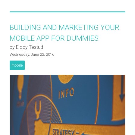
BUILDING AND MARKETING YOUR
MOBILE APP FOR DUMMIES
by Elody Testud
Wednesday, June 22, 2016
mobile