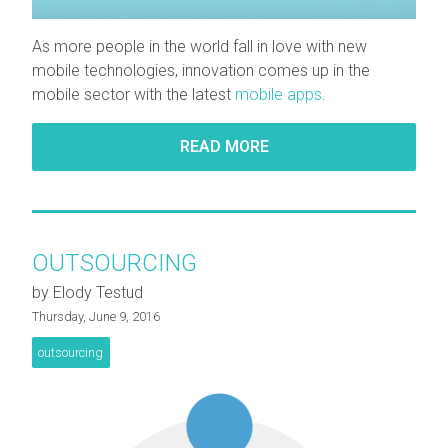
As more people in the world fall in love with new
mobile technologies, innovation comes up in the
mobile sector with the latest
mobile apps
.
READ MORE
OUTSOURCING
by Elody Testud
Thursday, June 9, 2016
outsourcing