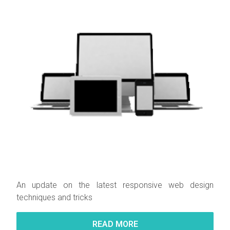
An update on the latest responsive web design
techniques and tricks
READ MORE