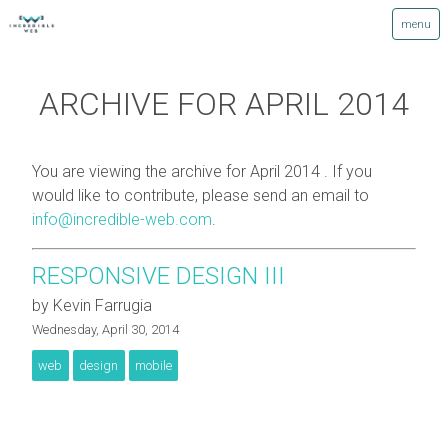
ARCHIVE FOR APRIL 2014
You are viewing the archive for April 2014 . If you
would like to contribute, please send an email to
info@incredible-web.com
.
RESPONSIVE DESIGN III
by Kevin Farrugia
Wednesday, April 30, 2014
web
design
mobile