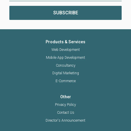
Products & Services
Web Development
Mobile App Development
Consultancy
Digital Marketing
E-Commerce
Other
Privacy Policy
Contact Us
Director's Announcement