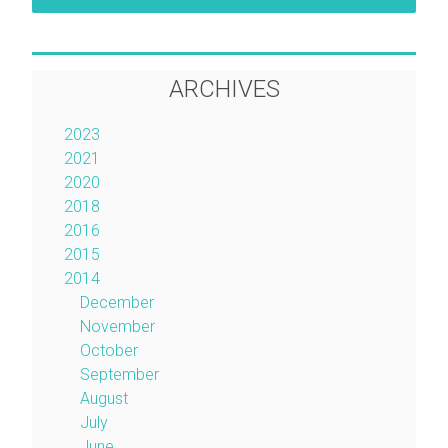
ARCHIVES
2023
2021
2020
2018
2016
2015
2014
December
November
October
September
August
July
June