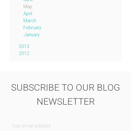
May
April
March
February
January
2013
2012
SUBSCRIBE TO OUR BLOG
NEWSLETTER
Your email address